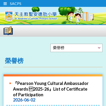
SACPS
榮譽榜
『Pearson Young Cultural Ambassador
Awards 2025-26』List of Certificate
of Participation
2026-06-02